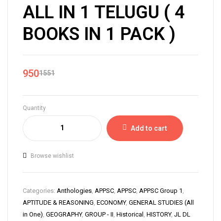
ALL IN 1 TELUGU ( 4
BOOKS IN 1 PACK )
950
1551
Quantity
Add to cart
Browse wishlist
Categories:
Anthologies
,
APPSC
,
APPSC
,
APPSC Group 1
,
APTITUDE & REASONING
,
ECONOMY
,
GENERAL STUDIES (All
in One)
,
GEOGRAPHY
,
GROUP - II
,
Historical
,
HISTORY
,
JL DL