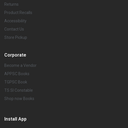
Returns
Product Recalls
Accessibility
Contact Us
Store Pickup
Corporate
Become a Vendor
APPSC Books
TGPSC Book
TS SI Constable
Shop now Books
Install App