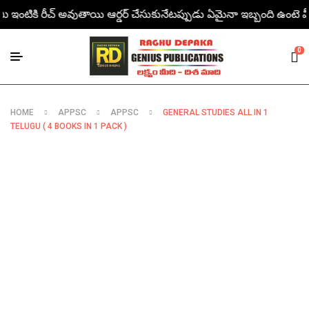
మీ ఇంటికి రీచ్ అవుతాయి ఆర్డర్ చేసుకునేటప్పుడు ఏమైనా ఇబ్బంది ఉంటె మీరు డై
0
HOME
APPSC
APPSC
GENERAL STUDIES ALL IN 1
TELUGU ( 4 BOOKS IN 1 PACK )