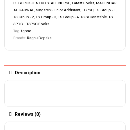
PL GURUKULA FBO STAFF NURSE
,
Latest Books
,
MAHENDAR
AGGARWAL
,
Singareni Junior Addistant
,
TGPSC
,
TS Group - 1
,
TS Group - 2
,
TS Group - 3
,
TS Group - 4
,
TS SI Constable
,
TS
SPDCL
,
TSPSC Books
Tag:
tgpsc
Brands:
Raghu Depaka
Description
Reviews (0)