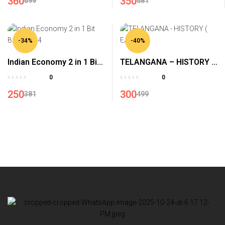
360
350
699
681
-34%
-40%
Indian Economy 2 in 1 Bit
TELANGANA – HISTORY (
Bank-2024
E/M )
0
0
250
300
381
499