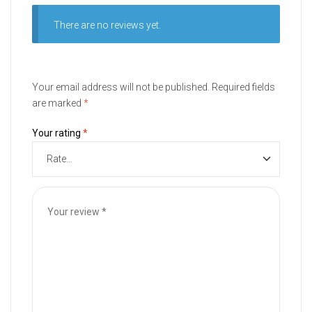
There are no reviews yet.
Your email address will not be published.
Required fields
are marked
*
Your rating
*