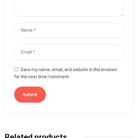
Save my name, email, and website in this browser
for the next time I comment.
Related products