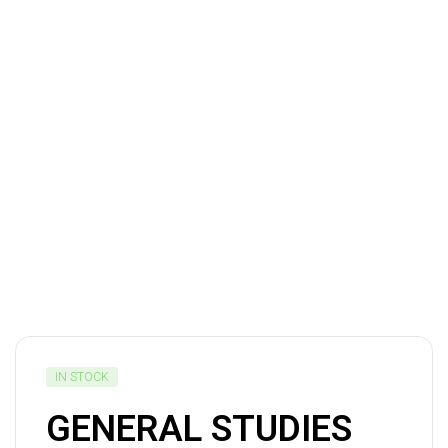
IN STOCK
GENERAL STUDIES