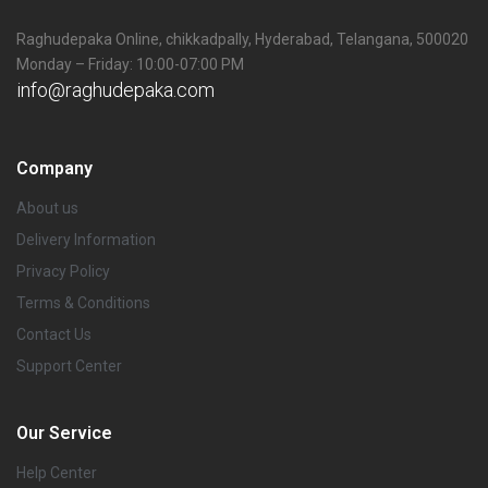
Raghudepaka Online, chikkadpally, Hyderabad, Telangana, 500020
Monday – Friday: 10:00-07:00 PM
info@raghudepaka.com
Company
About us
Delivery Information
Privacy Policy
Terms & Conditions
Contact Us
Support Center
Our Service
Help Center