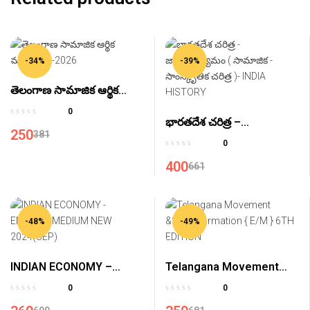
-34%
-39%
తెలంగాణ సామాజిక ఆర్థిక
ముఖచిత్రం-2026
0
భారతదేశ చరిత్ర –
250
381
జాతీయోద్యమం ( సామాజిక –
0
సాంస్కృతిక చరిత్ర )- INDIA
400
661
HISTORY
-48%
-49%
INDIAN ECONOMY –
Telangana Movement
ENGLISH MEDIUM NEW
&State Formation { E/M }
0
0
2024(SEP)
6TH EDITION